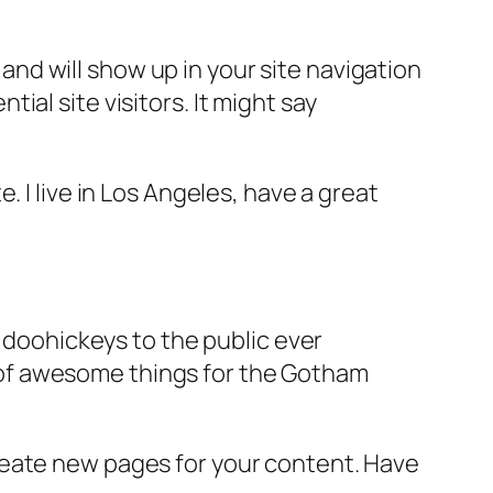
e and will show up in your site navigation
al site visitors. It might say
e. I live in Los Angeles, have a great
doohickeys to the public ever
s of awesome things for the Gotham
reate new pages for your content. Have