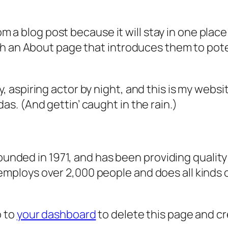
rom a blog post because it will stay in one plac
 an About page that introduces them to potenti
, aspiring actor by night, and this is my websit
as. (And gettin’ caught in the rain.)
ded in 1971, and has been providing quality 
 employs over 2,000 people and does all kind
o to
your dashboard
to delete this page and c