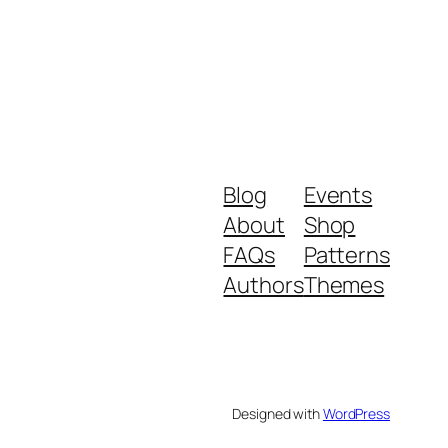
Blog
Events
About
Shop
FAQs
Patterns
Authors
Themes
Designed with
WordPress