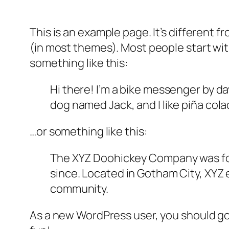
This is an example page. It’s different f
(in most themes). Most people start with
something like this:
Hi there! I’m a bike messenger by day
dog named Jack, and I like piña colad
…or something like this:
The XYZ Doohickey Company was foun
since. Located in Gotham City, XYZ
community.
As a new WordPress user, you should g