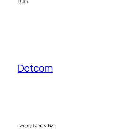
fun!
Detcom
Twenty Twenty-Five