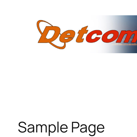
Skip
to
content
Sample Page