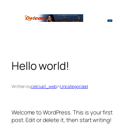
Skip
to
content
Hello world!
Written by
celcius1_web
in
Uncategorized
Welcome to WordPress. This is your first
post. Edit or delete it, then start writing!