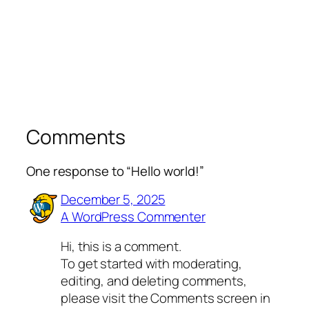
Comments
One response to “Hello world!”
December 5, 2025
A WordPress Commenter
Hi, this is a comment.
To get started with moderating,
editing, and deleting comments,
please visit the Comments screen in