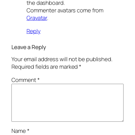
the dashboard.
Commenter avatars come from
Gravatar
.
Reply
Leave a Reply
Your email address will not be published.
Required fields are marked
*
Comment
*
Name
*