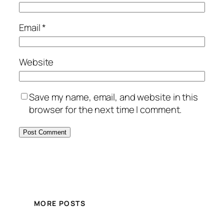
Email
*
Website
Save my name, email, and website in this
browser for the next time I comment.
MORE POSTS